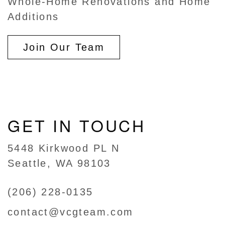
Whole-Home Renovations and Home
Additions
Join Our Team
GET IN TOUCH
5448 Kirkwood PL N
Seattle, WA 98103
(206) 228-0135
contact@vcgteam.com