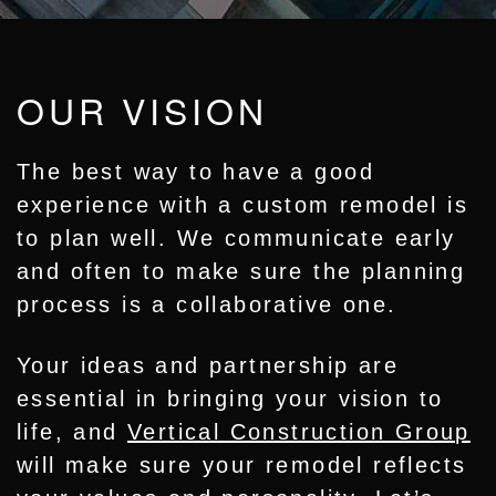
OUR VISION
The best way to have a good
experience with a custom remodel is
to plan well. We communicate early
and often to make sure the planning
process is a collaborative one.
Your ideas and partnership are
essential in bringing your vision to
life, and
Vertical Construction Group
will make sure your remodel reflects