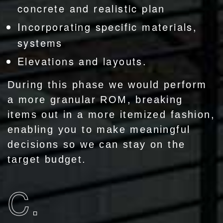
concrete and realistic plan
Incorporating specific materials,
systems
Elevations and layouts.
During this phase we would perform
a more granular ROM, breaking
items out in a more itemized fashion,
enabling you to make meaningful
decisions so we can stay on the
target budget.
C.