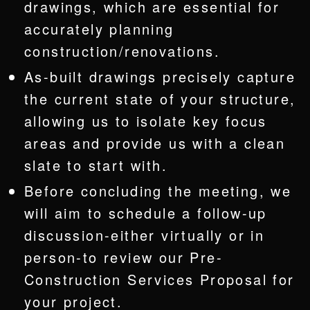
drawings, which are essential for
accurately planning
construction/renovations.
As-built drawings precisely capture
the current state of your structure,
allowing us to isolate key focus
areas and provide us with a clean
slate to start with.
Before concluding the meeting, we
will aim to schedule a follow-up
discussion-either virtually or in
person-to review our Pre-
Construction Services Proposal for
your project.