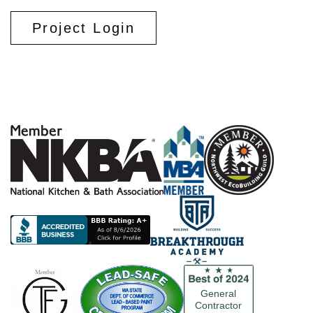
Project Login
General
Contractor