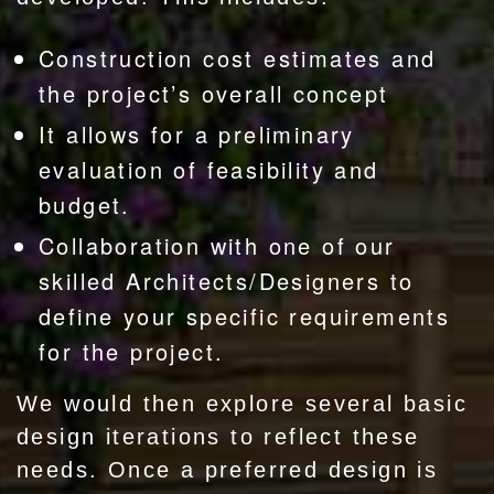
Construction cost estimates and
the project’s overall concept
It allows for a preliminary
evaluation of feasibility and
budget.
Collaboration with one of our
skilled Architects/Designers to
define your specific requirements
for the project.
We would then explore several basic
design iterations to reflect these
needs. Once a preferred design is