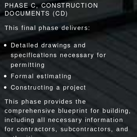
PHASE C, CONSTRUCTION
DOCUMENTS (CD)
This final phase delivers:
Detailed drawings and
specifications necessary for
permitting
Formal estimating
Constructing a project
This phase provides the
comprehensive blueprint for building,
including all necessary information
for contractors, subcontractors, and