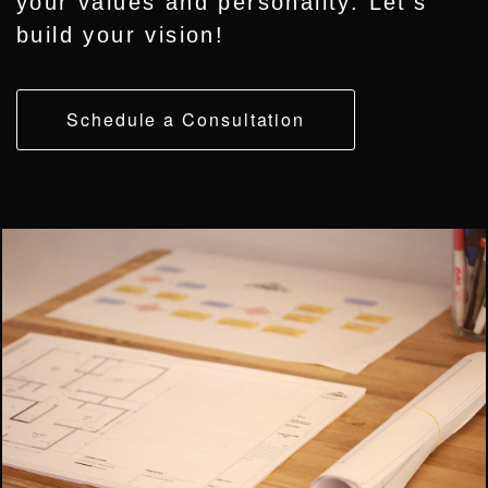
your values and personality. Let’s
build your vision!
Schedule a Consultation