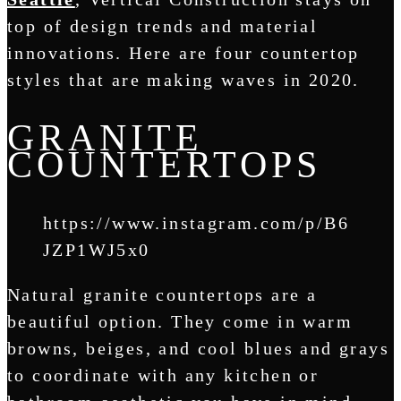
top of design trends and material
innovations. Here are four countertop
styles that are making waves in 2020.
GRANITE
COUNTERTOPS
https://www.instagram.com/p/B6
JZP1WJ5x0
Natural granite countertops are a
beautiful option. They come in warm
browns, beiges, and cool blues and grays
to coordinate with any kitchen or