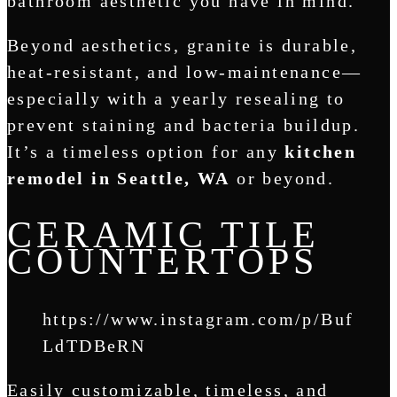
bathroom aesthetic you have in mind.
Beyond aesthetics, granite is durable,
heat-resistant, and low-maintenance—
especially with a yearly resealing to
prevent staining and bacteria buildup.
It’s a timeless option for any
kitchen
remodel in Seattle, WA
or beyond.
CERAMIC TILE
COUNTERTOPS
https://www.instagram.com/p/Buf
LdTDBeRN
Easily customizable, timeless, and