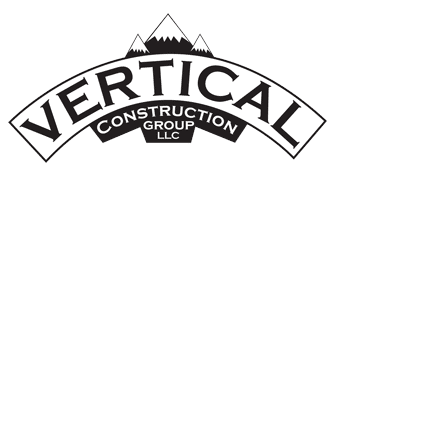
A Veteran-Owned Business
Whole-Home Renovations and Home
Additions
Join Our Team
GET IN TOUCH