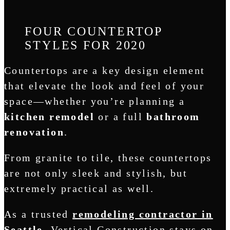
FOUR COUNTERTOP
STYLES FOR 2020
Countertops are a key design element
that elevate the look and feel of your
space—whether you’re planning a
kitchen remodel
or a full
bathroom
renovation
.
From granite to tile, these countertops
are not only sleek and stylish, but
extremely practical as well.
As a trusted
remodeling contractor in
Seattle
, Vertical Construction stays on