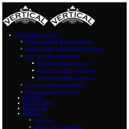
CONSTRUCTION
Whole-Home Renovations
Home Additions & Expansions
Interior Renovations
Kitchen Renovations
Bathroom Renovations
Basement Renovations
Exterior Improvements
Commercial Projects
DESIGN
OUR WORK
PROCESS
ABOUT
Careers
Leave Us a Review