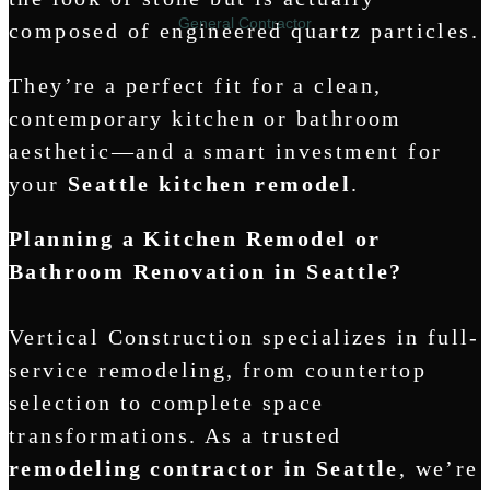
General Contractor
composed of engineered quartz particles.
They’re a perfect fit for a clean,
contemporary kitchen or bathroom
aesthetic—and a smart investment for
your
Seattle kitchen remodel
.
Planning a Kitchen Remodel or
Bathroom Renovation in Seattle?
Vertical Construction specializes in full-
service remodeling, from countertop
selection to complete space
transformations. As a trusted
remodeling contractor in Seattle
, we’re