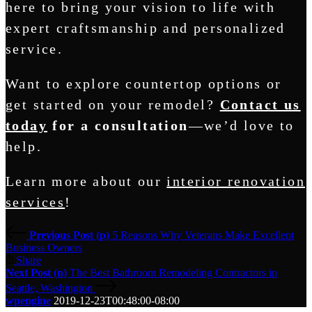
here to bring your vision to life with
expert craftsmanship and personalized
service.
Want to explore countertop options or
get started on your remodel?
Contact us
today
for a consultation
—we’d love to
help.
Learn more about our
interior renovation
services
!
Previous Post (p)
5 Reasons Why Veterans Make Excellent
Business Owners
Share
Next Post (n)
The Best Bathroom Remodeling Contractors in
Seattle, Washington
wpengine
2019-12-23T00:48:00-08:00