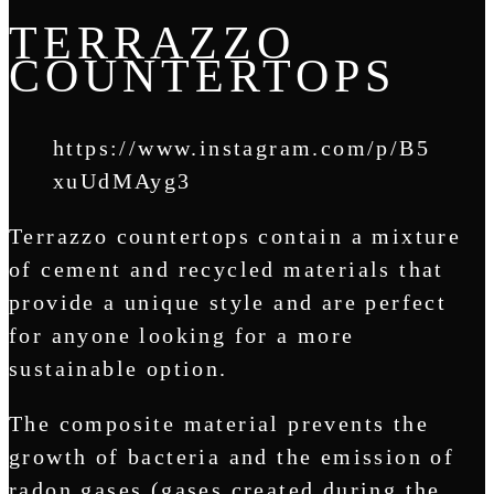
TERRAZZO
COUNTERTOPS
https://www.instagram.com/p/B5
xuUdMAyg3
Terrazzo countertops contain a mixture
of cement and recycled materials that
provide a unique style and are perfect
for anyone looking for a more
sustainable option.
The composite material prevents the
growth of bacteria and the emission of
radon gases (gases created during the