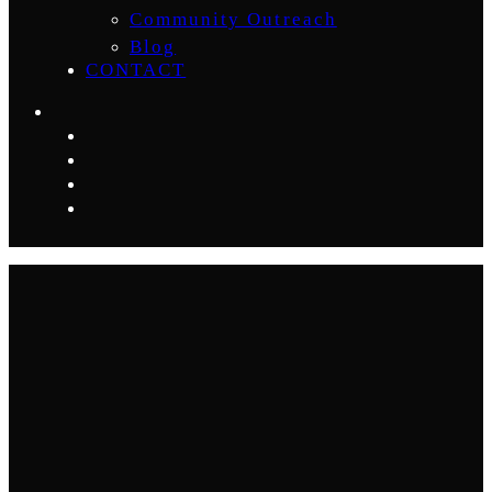
Community Outreach
Blog
CONTACT