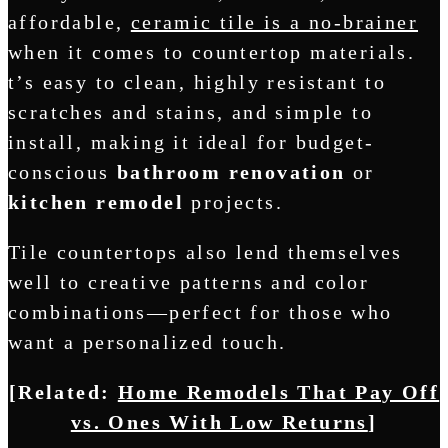
affordable,
ceramic tile is a no-brainer
when it comes to countertop materials.
t’s easy to clean, highly resistant to
scratches and stains, and simple to
install, making it ideal for budget-
conscious
bathroom renovation
or
kitchen remodel
projects.
Tile countertops also lend themselves
well to creative patterns and color
combinations—perfect for those who
want a personalized touch.
[Related:
Home Remodels That Pay Off
vs. Ones With Low Returns
]