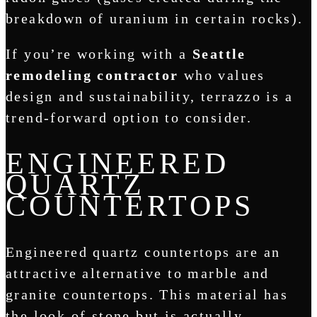
breakdown of uranium in certain rocks).
If you’re working with a
Seattle
remodeling contractor
who values
design and sustainability, terrazzo is a
trend-forward option to consider.
ENGINEERED
QUARTZ
COUNTERTOPS
Engineered quartz countertops are an
attractive alternative to marble and
granite countertops. This material has
the look of stone but is actually