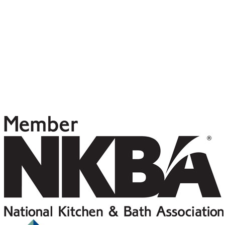
5448 Kirkwood PL N
Seattle, WA 98103
(206) 228-0135
contact@vcgteam.com
Project Login