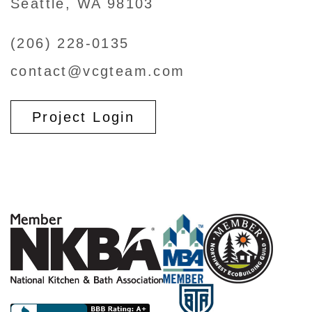
Seattle, WA 98103
(206) 228-0135
contact@vcgteam.com
Project Login