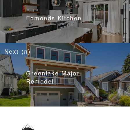
Edmonds Kitchen
Next (n)
Greenlake Major
Remodel