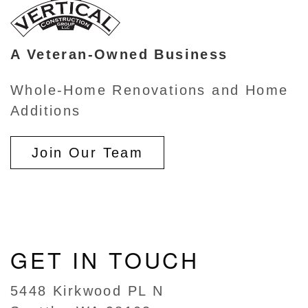
A Veteran-Owned Business
Whole-Home Renovations and Home
Additions
Join Our Team
GET IN TOUCH
5448 Kirkwood PL N