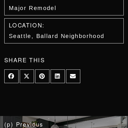
Major Remodel
LOCATION:
Seattle, Ballard Neighborhood
SHARE THIS
(p) Previous