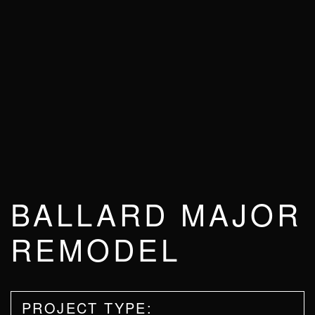
BALLARD MAJOR
REMODEL
PROJECT TYPE: