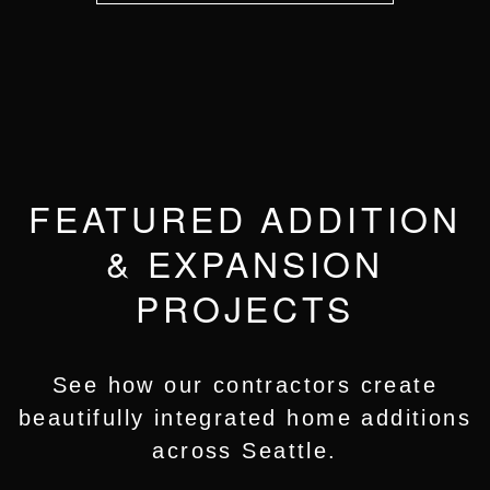
FEATURED ADDITION
& EXPANSION
PROJECTS
See how our contractors create
beautifully integrated home additions
across Seattle.