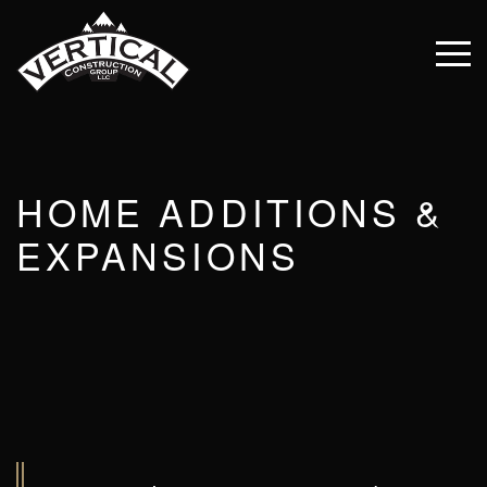
HOME ADDITIONS &
EXPANSIONS