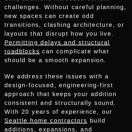
challenges. Without careful planning,
new spaces can create odd
transitions, clashing architecture, or
layouts that disrupt how you live.
Permitting delays and structural
roadblocks
can complicate what
should be a smooth expansion.
We address these issues with a
design-focused, engineering-first
approach that keeps your addition
consistent and structurally sound.
With 20 years of experience, our
Seattle home contractors
build
additions, expansions, and