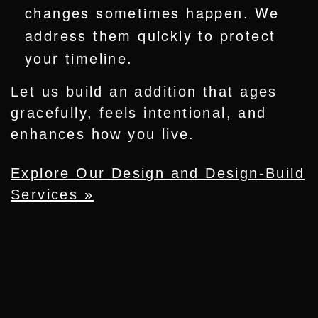
changes sometimes happen. We
address them quickly to protect
your timeline.
Let us build an addition that ages
gracefully, feels intentional, and
enhances how you live.
Explore Our Design and Design-Build
Services »