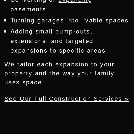
basements
Turning garages into livable spaces
Adding small bump-outs,
extensions, and targeted
expansions to specific areas
We tailor each expansion to your
property and the way your family
uses space.
See Our Full Construction Services »