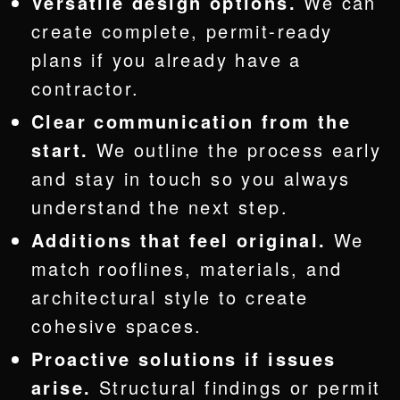
Versatile design options.
We can
create complete, permit-ready
plans if you already have a
contractor.
Clear communication from the
start.
We outline the process early
and stay in touch so you always
understand the next step.
Additions that feel original.
We
match rooflines, materials, and
architectural style to create
cohesive spaces.
Proactive solutions if issues
arise.
Structural findings or permit