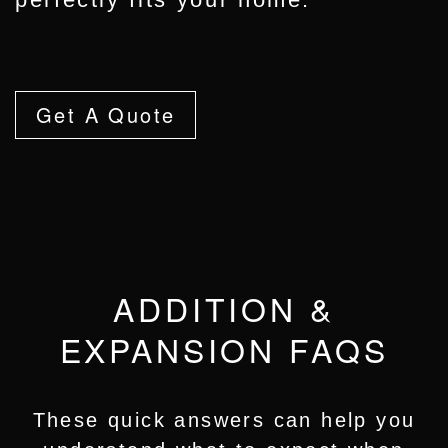
Get A Quote
ADDITION &
EXPANSION FAQS
These quick answers can help you