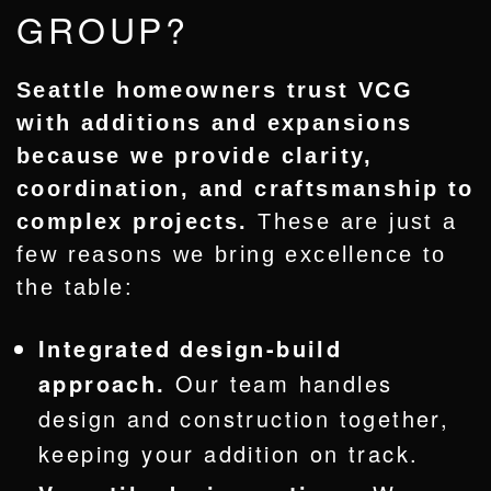
GROUP?
Seattle homeowners trust VCG
with additions and expansions
because we provide clarity,
coordination, and craftsmanship to
complex projects.
These are just a
few reasons we bring excellence to
the table:
Integrated design-build
approach.
Our team handles
design and construction together,
keeping your addition on track.