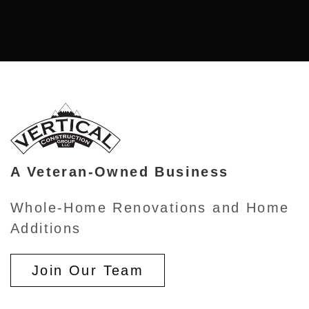
A Veteran-Owned Business
Whole-Home Renovations and Home
Additions
Join Our Team