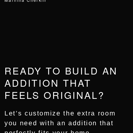
Marnina Cherkin
READY TO BUILD AN
ADDITION THAT
FEELS ORIGINAL?
Let’s customize the extra room
you need with an addition that
perfectly fits your home.