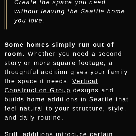
Create the space you need
without leaving the Seattle home
you love.
Some homes simply run out of
room.
Whether you need a second
story or more square footage, a
thoughtful addition gives your family
the space it needs.
Vertical
Construction Group
designs and
builds home additions in Seattle that
feel natural to your structure, style,
and daily routine.
Still, additions introduce certain