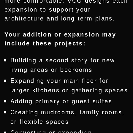
more comfortable. VCG designs each
expansion to support your
architecture and long-term plans.
Your addition or expansion may
include these projects:
Building a second story for new
living areas or bedrooms
Expanding your main floor for
larger kitchens or gathering spaces
Adding primary or guest suites
Creating mudrooms, family rooms,
or flexible spaces
Converting or
expanding