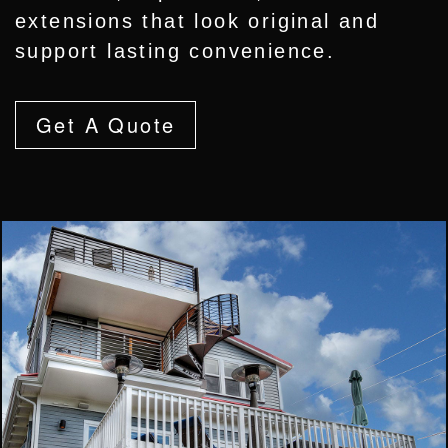
extensions that look original and
support lasting convenience.
Get A Quote