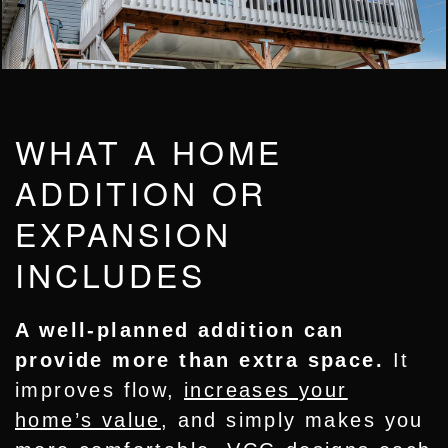
WHAT A HOME
ADDITION OR
EXPANSION
INCLUDES
A well-planned addition can
provide more than extra space.
It
improves flow,
increases your
home’s value
, and simply makes you