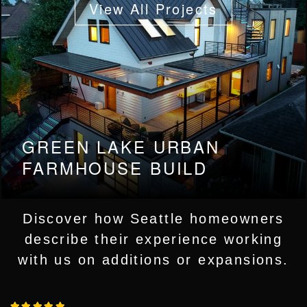
View All Projects
WHAT VCG CLIENTS
GREEN LAKE URBAN
SAY
FARMHOUSE BUILD
Discover how Seattle homeowners
describe their experience working
with us on additions or expansions.