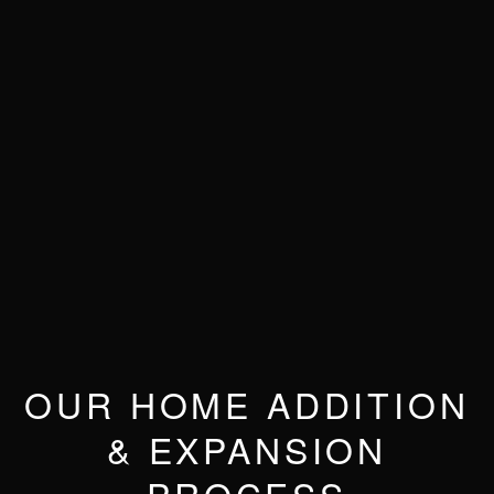
OUR HOME ADDITION
& EXPANSION
PROCESS