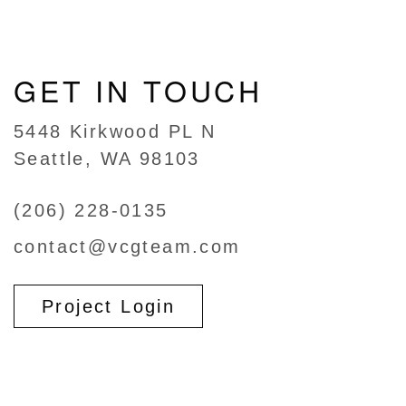
GET IN TOUCH
5448 Kirkwood PL N
Seattle, WA 98103
(206) 228-0135
contact@vcgteam.com
Project Login