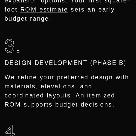
expansion options. Your first square-
foot
ROM estimate
sets an early
budget range.
3.
DESIGN DEVELOPMENT (PHASE B)
We refine your preferred design with
materials, elevations, and
coordinated layouts. An itemized
ROM supports budget decisions.
4.