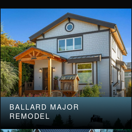
BALLARD MAJOR
REMODEL