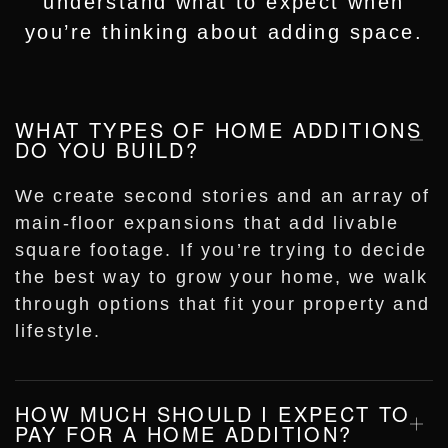
understand what to expect when
you’re thinking about adding space.
WHAT TYPES OF HOME ADDITIONS
DO YOU BUILD?
We create second stories and an array of
main-floor expansions that add livable
square footage. If you’re trying to decide
the best way to grow your home, we walk
through options that fit your property and
lifestyle.
HOW MUCH SHOULD I EXPECT TO
PAY FOR A HOME ADDITION?