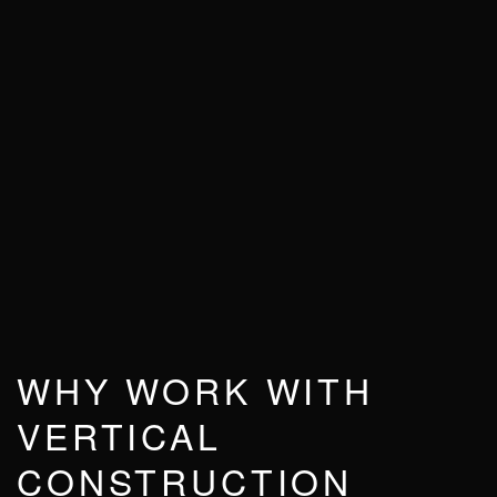
WHY WORK WITH
VERTICAL
CONSTRUCTION