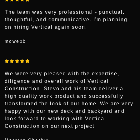
The team was very professional - punctual,
thoughtful, and communicative. I'm planning
on hiring Vertical again soon.
mowebb
We were very pleased with the expertise,
diligence and overall work of Vertical
Construction. Stevo and his team deliver a
high quality work product and successfully
transformed the look of our home. We are very
happy with our new deck and backyard and
look forward to working with Vertical
Construction on our next project!