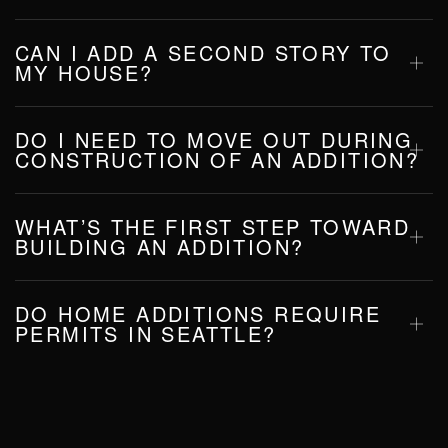
CAN I ADD A SECOND STORY TO
MY HOUSE?
DO I NEED TO MOVE OUT DURING
CONSTRUCTION OF AN ADDITION?
WHAT’S THE FIRST STEP TOWARD
BUILDING AN ADDITION?
DO HOME ADDITIONS REQUIRE
PERMITS IN SEATTLE?