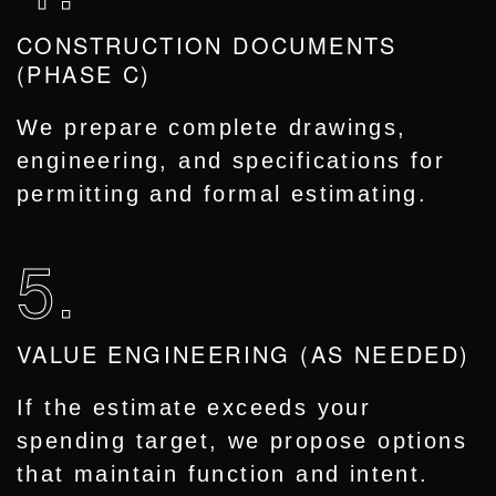
CONSTRUCTION DOCUMENTS
(PHASE C)
We prepare complete drawings,
engineering, and specifications for
permitting and formal estimating.
5.
VALUE ENGINEERING (AS NEEDED)
If the estimate exceeds your
spending target, we propose options
that maintain function and intent.