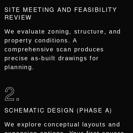
SITE MEETING AND FEASIBILITY
REVIEW
We evaluate zoning, structure, and
property conditions. A
comprehensive scan produces
precise as-built drawings for
planning.
2.
SCHEMATIC DESIGN (PHASE A)
We explore conceptual layouts and