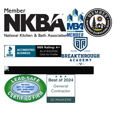
General
Contractor