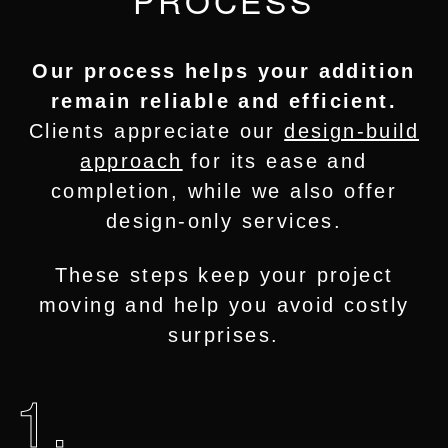
Our process helps your addition
remain reliable and efficient.
Clients appreciate our
design-build
approach
for its ease and
completion, while we also offer
design-only services.
These steps keep your project
moving and help you avoid costly
surprises.
1.