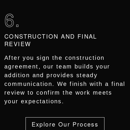
6.
CONSTRUCTION AND FINAL
REVIEW
After you sign the construction
agreement, our team builds your
addition and provides steady
communication. We finish with a final
review to confirm the work meets
your expectations.
Explore Our Process