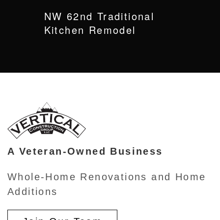
NW 62nd Traditional
Kitchen Remodel
A Veteran-Owned Business
Whole-Home Renovations and Home
Additions