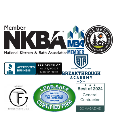
General
Contractor