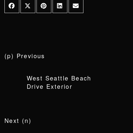
(p) Previous
West Seattle Beach
Drive Exterior
Next (n)