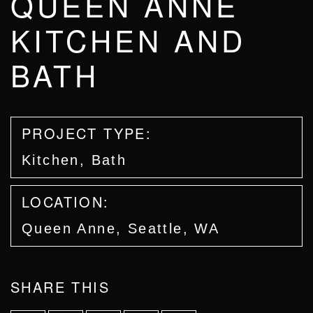
QUEEN ANNE
KITCHEN AND
BATH
PROJECT TYPE:
Kitchen, Bath
LOCATION:
Queen Anne, Seattle, WA
SHARE THIS