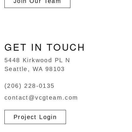
Join Our Team
GET IN TOUCH
5448 Kirkwood PL N
Seattle, WA 98103
(206) 228-0135
contact@vcgteam.com
Project Login