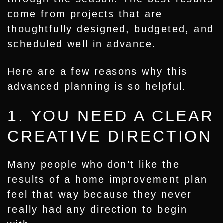
come from projects that are
thoughtfully designed, budgeted, and
scheduled well in advance.
Here are a few reasons why this
advanced planning is so helpful.
1. YOU NEED A CLEAR
CREATIVE DIRECTION
Many people who don’t like the
results of a home improvement plan
feel that way because they never
really had any direction to begin