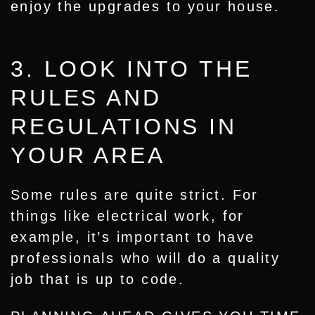
enjoy the upgrades to your house.
3. LOOK INTO THE
RULES AND
REGULATIONS IN
YOUR AREA
Some rules are quite strict. For
things like electrical work, for
example, it’s important to have
professionals who will do a quality
job that is up to code.