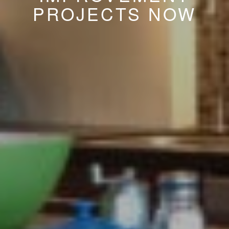
PROJECTS NOW