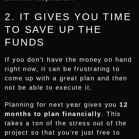
2. IT GIVES YOU TIME
TO SAVE UP THE
FUNDS
If you don’t have the money on hand
right now, it can be frustrating to
come up with a great plan and then
not be able to execute it.
Planning for next year gives you
12
months to plan financially
. This
takes a ton of the stress out of the
project so that you’re just free to