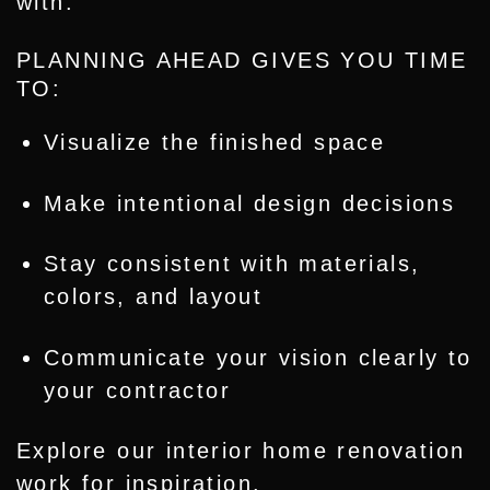
with.
PLANNING AHEAD GIVES YOU TIME
TO:
Visualize the finished space
Make intentional design decisions
Stay consistent with materials,
colors, and layout
Communicate your vision clearly to
your contractor
Explore our
interior home renovation
work
for inspiration.