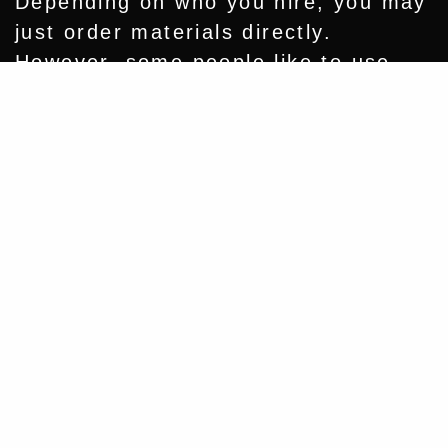
Depending on who you hire, you may
just order materials directly.
However, some people like to use
specialty pieces, like authentic barn
Share
wood trim or antique light fixtures.
PLANNING AHEAD GIVES YOU TIME
TO:
Source rare or made-to-order
materials
Avoid backorders and delays
Shop for better pricing
Build a truly unique and
personalized space