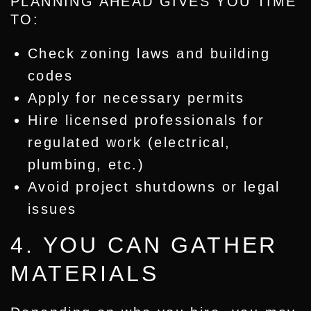
PLANNING AHEAD GIVES YOU TIME
TO:
Check zoning laws and building
codes
Apply for necessary permits
Hire licensed professionals for
regulated work (electrical,
plumbing, etc.)
Avoid project shutdowns or legal
issues
4. YOU CAN GATHER
MATERIALS