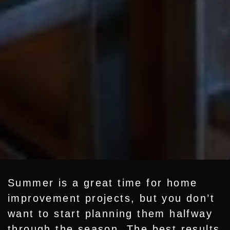
Summer is a great time for
home
improvement projects
, but you don’t
want to start planning them halfway
through the season. The best results