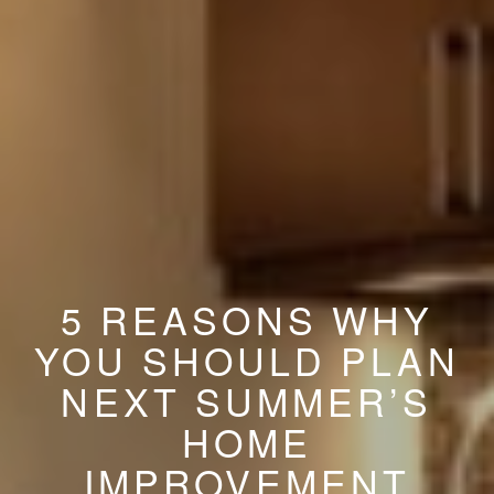
5 REASONS WHY
YOU SHOULD PLAN
NEXT SUMMER’S
HOME
IMPROVEMENT