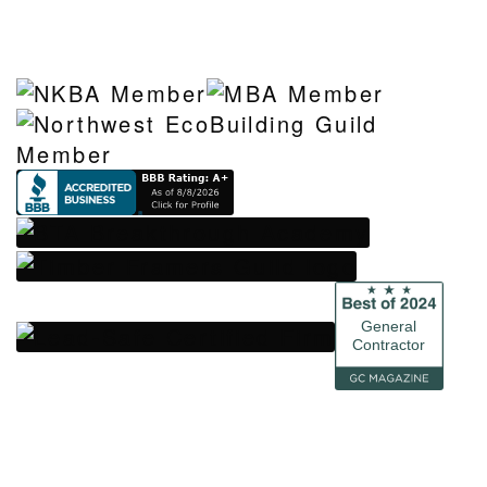
General
Contractor