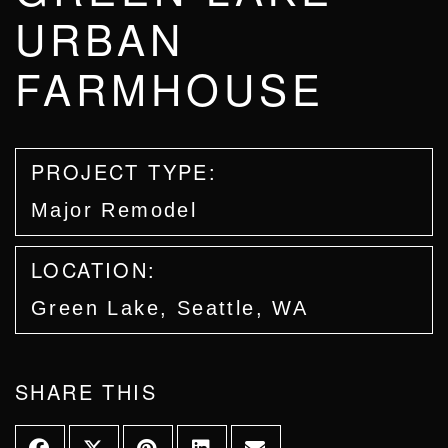
URBAN
FARMHOUSE
PROJECT TYPE:
Major Remodel
LOCATION:
Green Lake, Seattle, WA
SHARE THIS