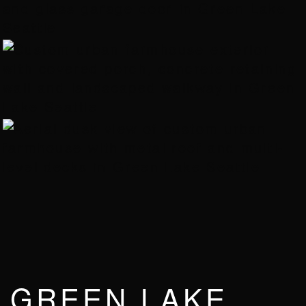
GREEN LAKE