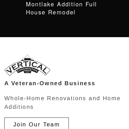
Montlake Addition Full
House Remodel
A Veteran-Owned Business
Whole-Home Renovations and Home
Additions
Join Our Team