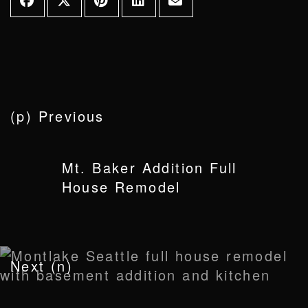
(p) Previous
Mt. Baker Addition Full
House Remodel
Next (n)