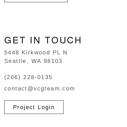
GET IN TOUCH
5448 Kirkwood PL N
Seattle, WA 98103
(206) 228-0135
contact@vcgteam.com
Project Login