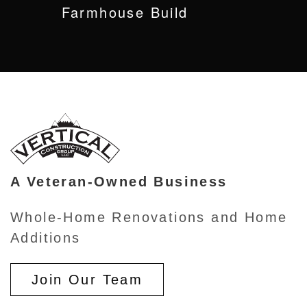
Farmhouse Build
A Veteran-Owned Business
Whole-Home Renovations and Home
Additions
Join Our Team