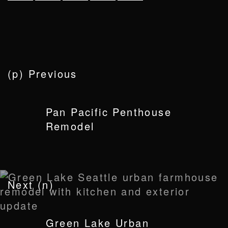
(p) Previous
Pan Pacific Penthouse
Remodel
Next (n)
Green Lake Urban