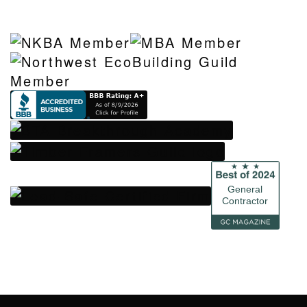
General
Contractor