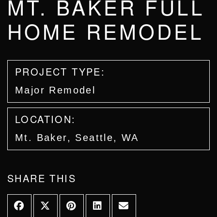
MT. BAKER FULL
HOME REMODEL
PROJECT TYPE:
Major Remodel
LOCATION:
Mt. Baker, Seattle, WA
SHARE THIS