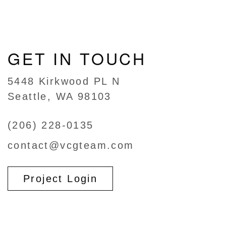
GET IN TOUCH
5448 Kirkwood PL N
Seattle, WA 98103
(206) 228-0135
contact@vcgteam.com
Project Login