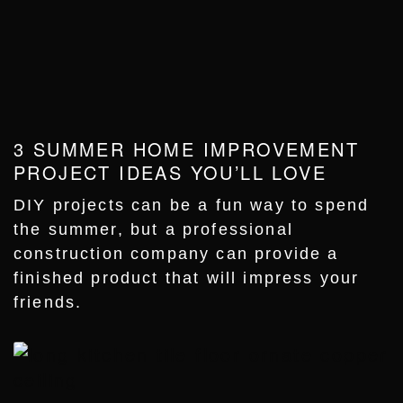
3 SUMMER HOME IMPROVEMENT
PROJECT IDEAS YOU’LL LOVE
DIY projects can be a fun way to spend
the summer, but a professional
construction company can provide a
finished product that will impress your
friends.