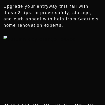
Upgrade your entryway this fall with
these 3 tips. Improve safety, storage,
and curb appeal with help from Seattle’s
home renovation experts.