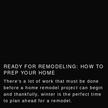
READY FOR REMODELING: HOW TO
PREP YOUR HOME
There’s a lot of work that must be done
before a home remodel project can begin
and thankfully, winter is the perfect time
to plan ahead for a remodel.