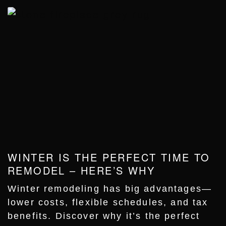
WINTER IS THE PERFECT TIME TO
REMODEL – HERE’S WHY
Winter remodeling has big advantages—
lower costs, flexible schedules, and tax
benefits. Discover why it’s the perfect