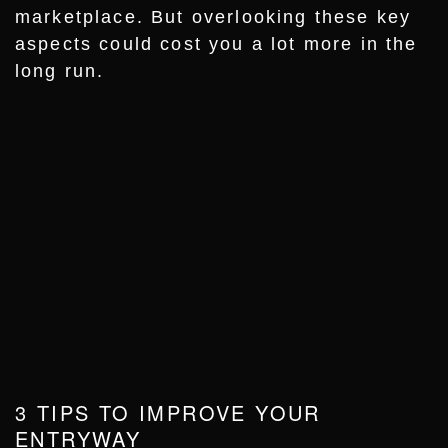
marketplace. But overlooking these key
aspects could cost you a lot more in the
long run.
3 TIPS TO IMPROVE YOUR
ENTRYWAY