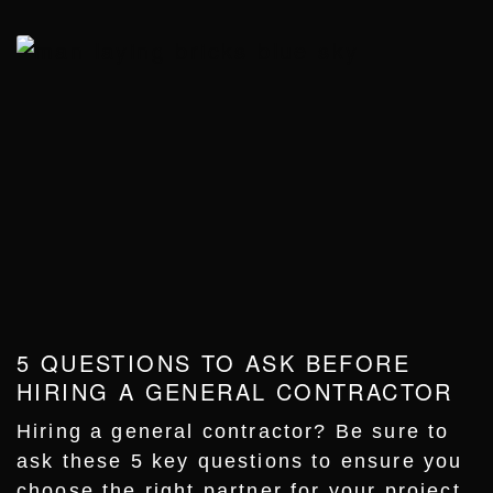
5 QUESTIONS TO ASK BEFORE
HIRING A GENERAL CONTRACTOR
Hiring a general contractor? Be sure to
ask these 5 key questions to ensure you
choose the right partner for your project