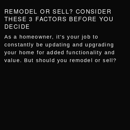
REMODEL OR SELL? CONSIDER
THESE 3 FACTORS BEFORE YOU
DECIDE
As a homeowner, it’s your job to
constantly be updating and upgrading
your home for added functionality and
value. But should you remodel or sell?