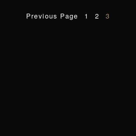
Previous Page
1
2
3