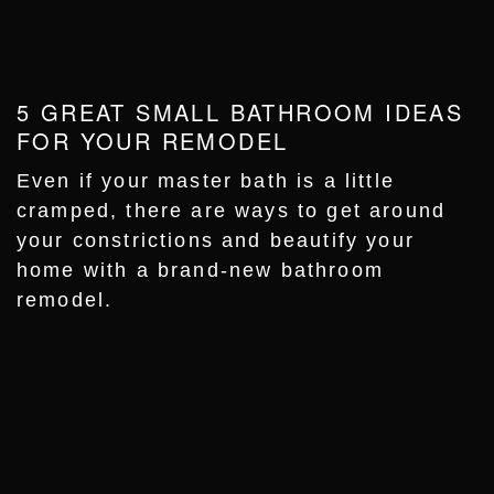
5 GREAT SMALL BATHROOM IDEAS
FOR YOUR REMODEL
Even if your master bath is a little
cramped, there are ways to get around
your constrictions and beautify your
home with a brand-new bathroom
remodel.