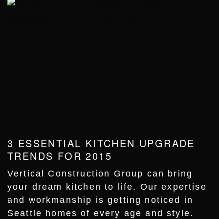
3 ESSENTIAL KITCHEN UPGRADE
TRENDS FOR 2015
Vertical Construction Group can bring
your dream kitchen to life. Our expertise
and workmanship is getting noticed in
Seattle homes of every age and style.