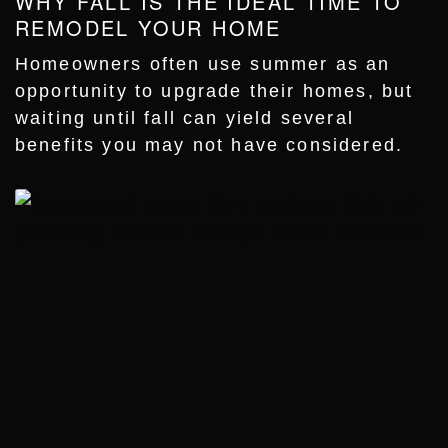
WHY FALL IS THE IDEAL TIME TO
REMODEL YOUR HOME
Homeowners often use summer as an
opportunity to upgrade their homes, but
waiting until fall can yield several
benefits you may not have considered.