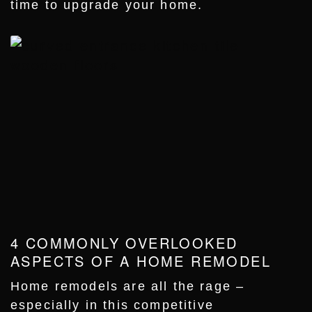
time to upgrade your home.
4 COMMONLY OVERLOOKED
ASPECTS OF A HOME REMODEL
Home remodels are all the rage –
especially in this competitive