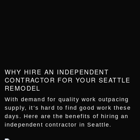
WHY HIRE AN INDEPENDENT
CONTRACTOR FOR YOUR SEATTLE
REMODEL
With demand for quality work outpacing
supply, it’s hard to find good work these
days. Here are the benefits of hiring an
independent contractor in Seattle.