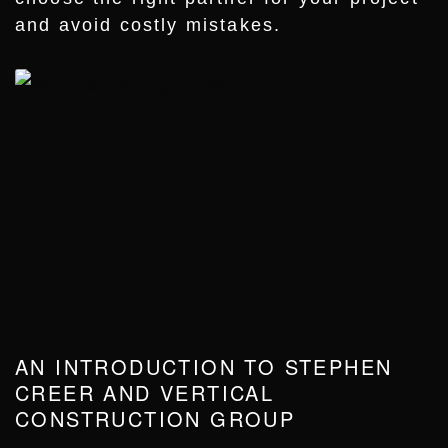
and avoid costly mistakes.
AN INTRODUCTION TO STEPHEN
CREER AND VERTICAL
CONSTRUCTION GROUP