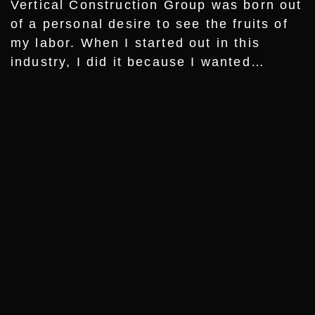
Vertical Construction Group was born out
of a personal desire to see the fruits of
my labor. When I started out in this
industry, I did it because I wanted…